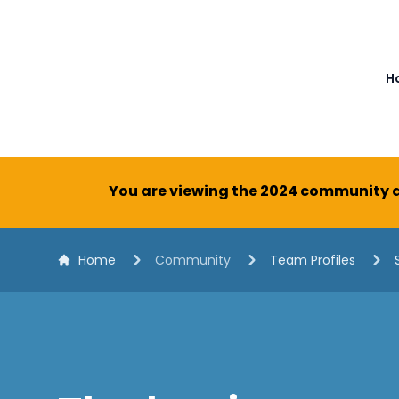
The White Horse Soapbox Derby
H
You are viewing the 2024 community a
Home
Community
Team Profiles