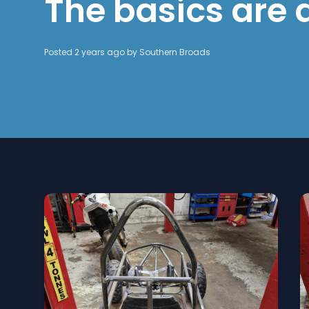
The basics are
Posted 2 years ago by
Southern Broads