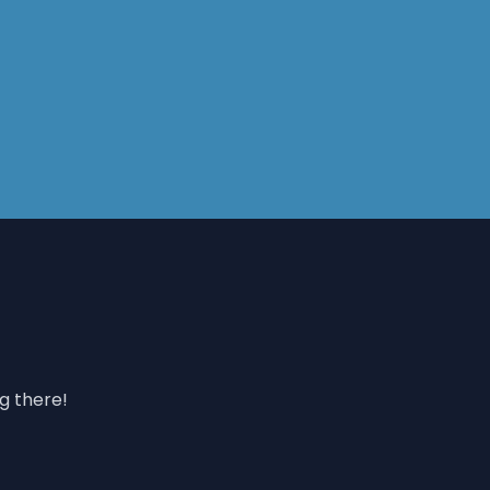
ng there!