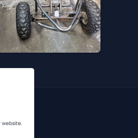
 website.