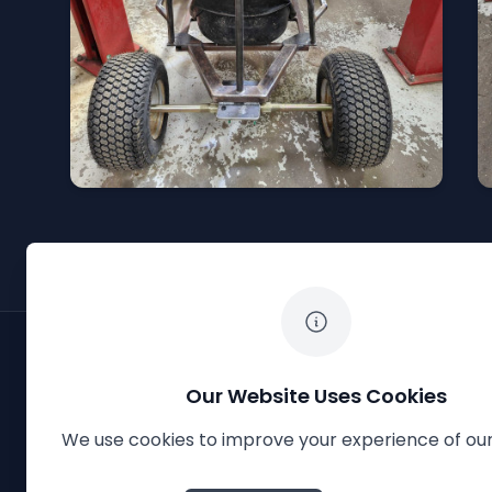
Our Website Uses Cookies
We use cookies to improve your experience of our
The White Horse Soapbox Derby