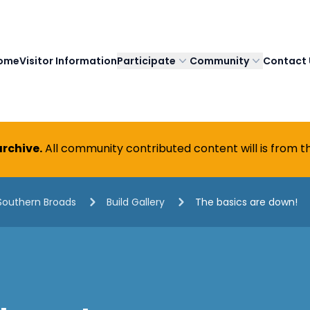
ome
Visitor Information
Participate
Community
Contact 
rchive.
All community contributed content will is from th
Southern Broads
Build Gallery
The basics are down!