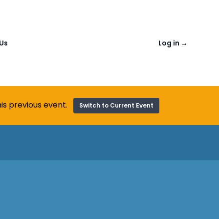
Us
Log in
→
is previous event.
Switch to Current Event