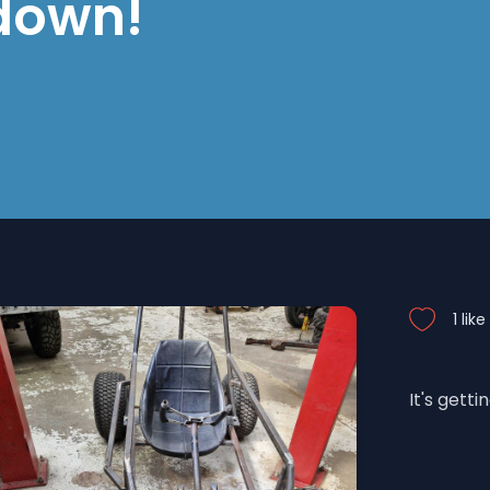
 down!
1 like
It's getti