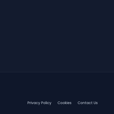
Privacy Policy
Cookies
Contact Us