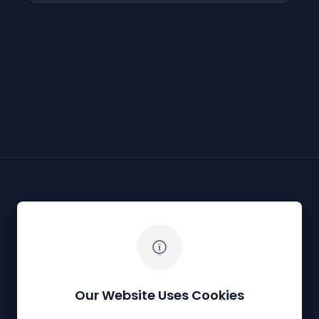
The White Horse Soapbox Derby
Our Website Uses Cookies