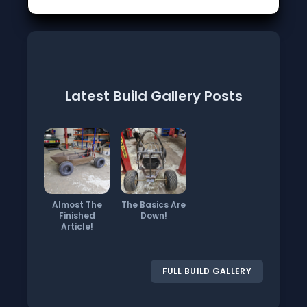
Latest Build Gallery Posts
Almost The
The Basics Are
Finished
Down!
Article!
FULL BUILD GALLERY