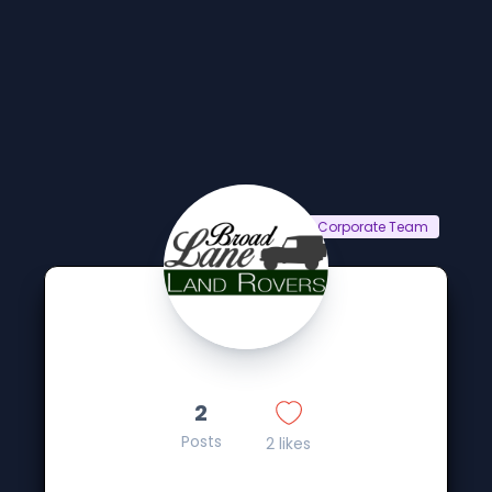
Corporate Team
2
Posts
2 likes