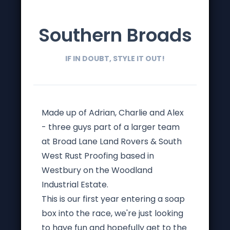
Southern Broads
IF IN DOUBT, STYLE IT OUT!
Made up of Adrian, Charlie and Alex
- three guys part of a larger team
at Broad Lane Land Rovers & South
West Rust Proofing based in
Westbury on the Woodland
Industrial Estate.
This is our first year entering a soap
box into the race, we're just looking
to have fun and hopefully get to the