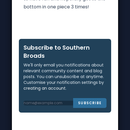
bottom in one piece 3 times!
Subscribe to Southern
Broads
We'll only email you notifications about
relevant community content and blog
posts. You can unsubscribe at anytime.
Customise your notification settings by
creating an account
.
SUBSCRIBE