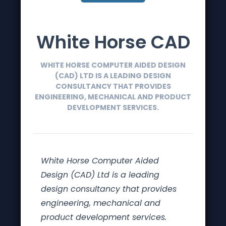
White Horse CAD
WHITE HORSE COMPUTER AIDED DESIGN
(CAD) LTD IS A LEADING DESIGN
CONSULTANCY THAT PROVIDES
ENGINEERING, MECHANICAL AND PRODUCT
DEVELOPMENT SERVICES.
White Horse Computer Aided
Design (CAD) Ltd is a leading
design consultancy that provides
engineering, mechanical and
product development services.