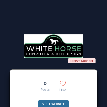
Bronze Sponsor
0
Posts
1 like
VISIT WEBSITE