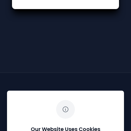
The White Horse Soapbox Derby
Our Website Uses Cookies