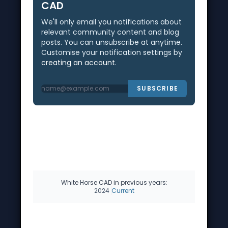
CAD
We'll only email you notifications about
relevant community content and blog
posts. You can unsubscribe at anytime.
Customise your notification settings by
creating an account
.
SUBSCRIBE
White Horse CAD in previous years:
2024
Current