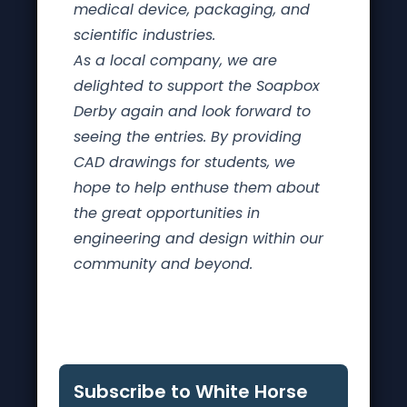
medical device, packaging, and
scientific industries.
As a local company, we are
delighted to support the Soapbox
Derby again and look forward to
seeing the entries. By providing
CAD drawings for students, we
hope to help enthuse them about
the great opportunities in
engineering and design within our
community and beyond.
Subscribe to White Horse