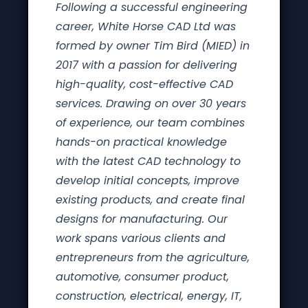
Following a successful engineering
career, White Horse CAD Ltd was
formed by owner Tim Bird (MIED) in
2017 with a passion for delivering
high-quality, cost-effective CAD
services. Drawing on over 30 years
of experience, our team combines
hands-on practical knowledge
with the latest CAD technology to
develop initial concepts, improve
existing products, and create final
designs for manufacturing. Our
work spans various clients and
entrepreneurs from the agriculture,
automotive, consumer product,
construction, electrical, energy, IT,