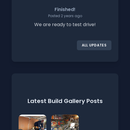
Finished!
Posted 2 years ago
We are ready to test drive!
ALL UPDATES
Latest Build Gallery Posts