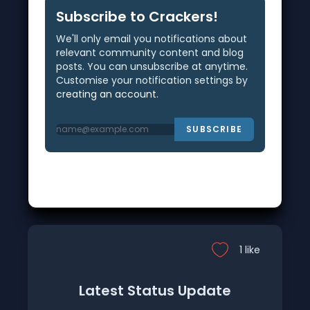
Subscribe to Crackers!
We'll only email you notifications about
relevant community content and blog
posts. You can unsubscribe at anytime.
Customise your notification settings by
creating an account
.
SUBSCRIBE
1 like
Latest Status Update