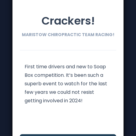
Crackers!
MARISTOW CHIROPRACTIC TEAM RACING!
First time drivers and new to Soap
Box competition. It’s been such a
superb event to watch for the last
few years we could not resist
getting involved in 2024!