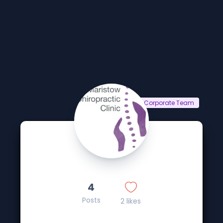
Corporate Team
4
Posts
2 likes