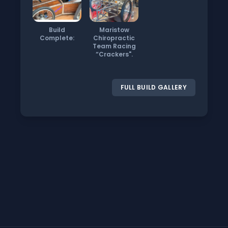
Build
Maristow
Complete:
Chiropractic
Team Racing
“Crackers".
FULL BUILD GALLERY